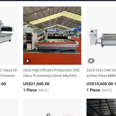
C Glass Dri
2026 High Efficient Production CNC
Zxx-E1025 CNC Do
 Processing
Glass Processing Center Machine Zx
achine Glass Mill
x-C2010
.00
US$21,600.00
US$10,600.00
-
1 Piece
(MOQ)
1 Piece
(MOQ)