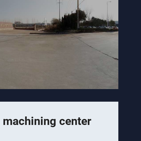
 machining center