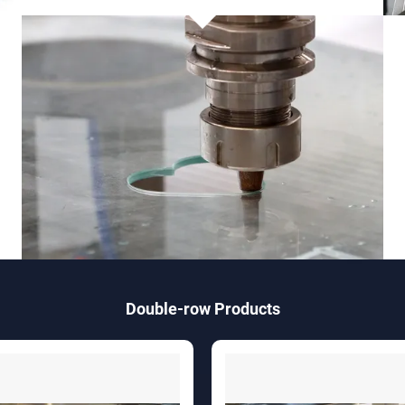
Double-row Products