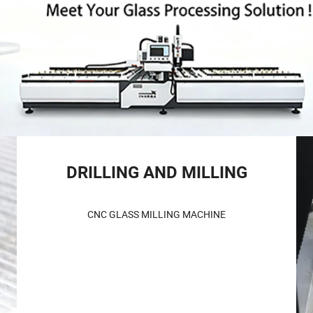
DRILLING AND MILLING
CNC GLASS MILLING MACHINE