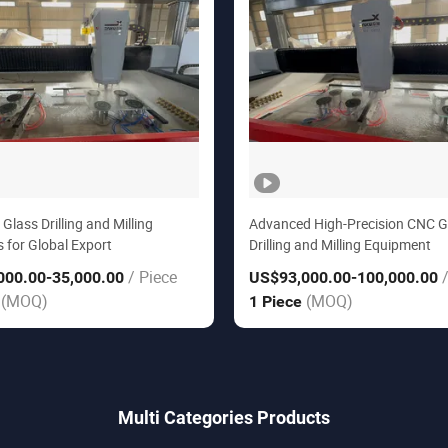
lass Drilling and Milling
Advanced High-Precision CNC G
 for Global Export
Drilling and Milling Equipment
/ Piece
000.00
-35,000.00
US$93,000.00
-100,000.00
(MOQ)
(MOQ)
e
1 Piece
Multi Categories Products