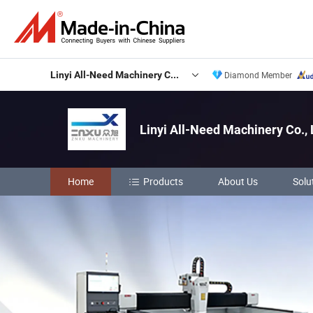
Linyi All-Need Machinery Co., Ltd.
Diamond Member
Linyi All-Need Machinery Co., 
Home
Products
About Us
Solu