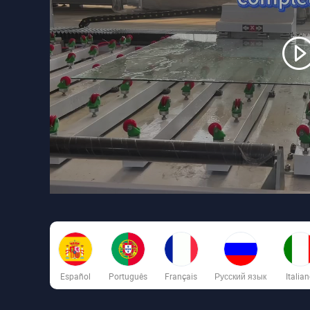
Español
Português
Français
Русский язык
Italia