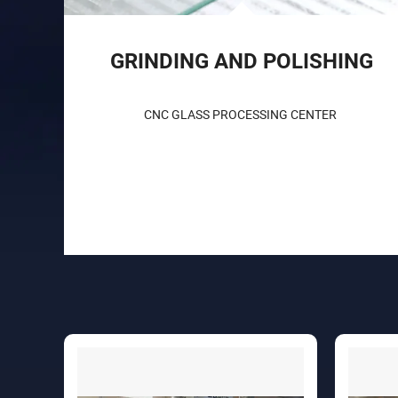
GRINDING AND POLISHING
CNC GLASS PROCESSING CENTER 