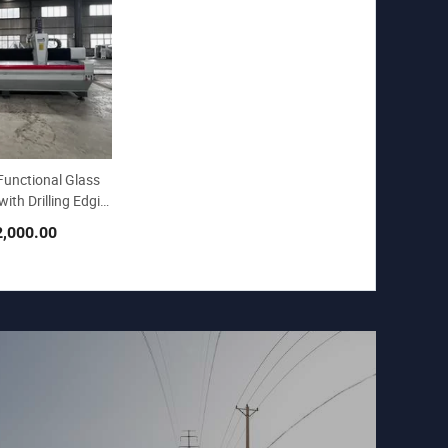
Functional Glass
ith Drilling Edgin
2,000.00