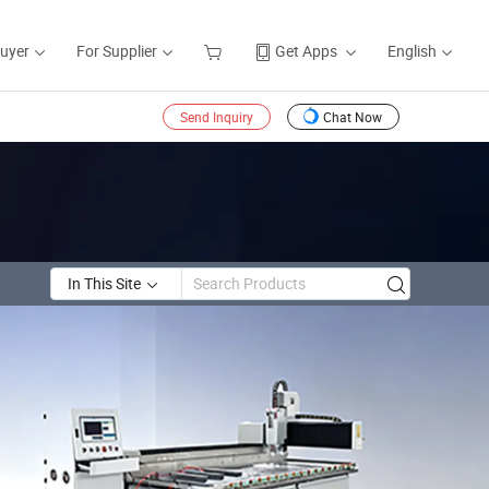
Buyer
For Supplier
Get Apps
English
Send Inquiry
Chat Now
In This Site