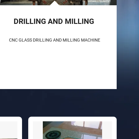
DRILLING AND MILLING 
CNC GLASS DRILLING AND MILLING MACHINE