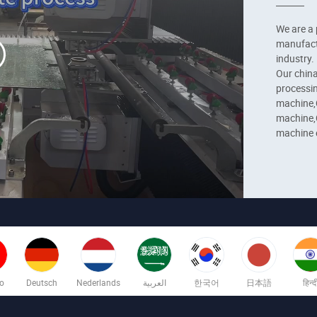
We are a 
manufactu
industry.

Our china
processin
machine,C
machine,C
machine e
applicanc
applicati
no
Deutsch
Nederlands
العربية
한국어
日本語
हिन्द