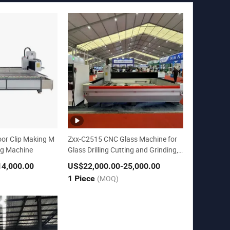
or Clip Making M
Zxx-C2515 CNC Glass Machine for
ing Machine
Glass Drilling Cutting and Grinding,
Polishing
14,000.00
US$22,000.00
-25,000.00
1 Piece
(MOQ)