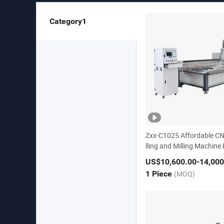
Category1
Zxx-C1025 Affordable CN
lling and Milling Machine
Center
US$10,600.00
-14,000
1 Piece
(MOQ)