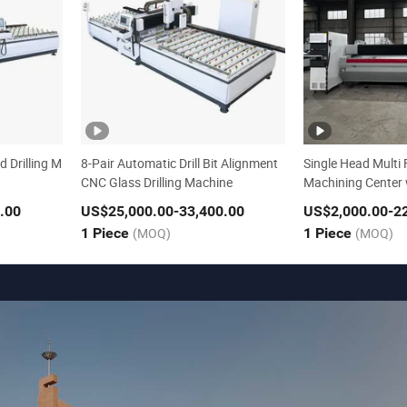
d Drilling M
8-Pair Automatic Drill Bit Alignment
Single Head Multi 
CNC Glass Drilling Machine
Machining Center w
g and Polioshing
.00
US$25,000.00
-33,400.00
US$2,000.00
-2
1 Piece
(MOQ)
1 Piece
(MOQ)