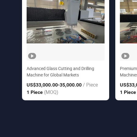
Advanced Glass Cutting and Drilling
Premium G
Machine for Global Markets
Machines
/ Piece
US$33,000.00
-35,000.00
US$33,
(MOQ)
1 Piece
1 Piec