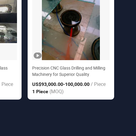
lass
Precision CNC Glass Drilling and Milling
Machinery for Superior Quality
/ Piece
/ Piece
US$93,000.00
-100,000.00
(MOQ)
1 Piece