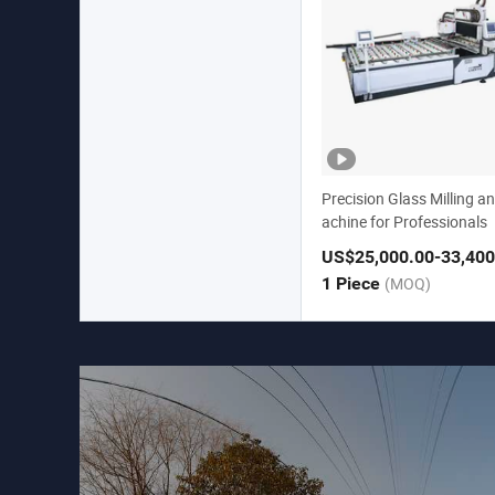
Precision Glass Milling an
achine for Professionals
US$25,000.00
-33,400
1 Piece
(MOQ)