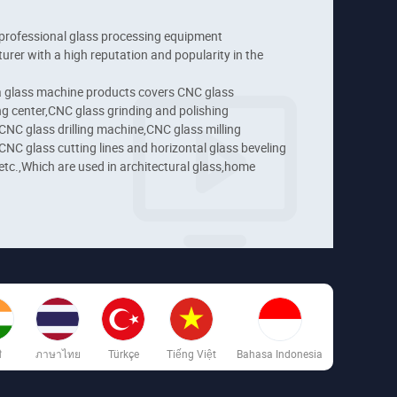
professional glass processing equipment 
rer with a high reputation and popularity in the 
 glass machine products covers CNC glass 
g center,CNC glass grinding and polishing 
NC glass drilling machine,CNC glass milling 
NC glass cutting lines and horizontal glass beveling 
tc.,Which are used in architectural glass,home 
es,automotive glass,furniture glass and technical 
ons.
ी
ภาษาไทย
Türkçe
Tiếng Việt
Bahasa Indonesia