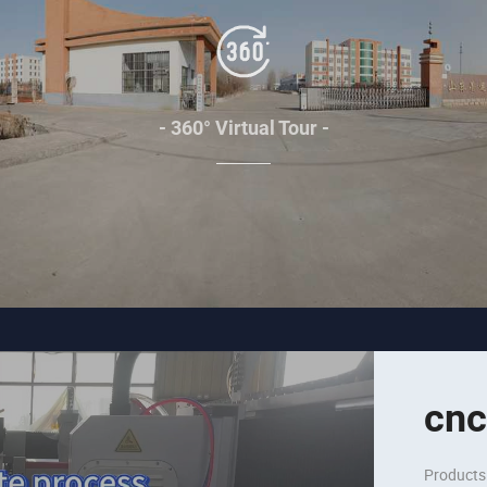
- 360° Virtual Tour -
cnc
Products