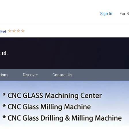
Sign In
For 
Ltd.
tions
Discover
Contact Us