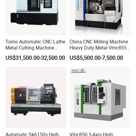
Torno Automatic CNC Lathe
China CNC Milling Machine
Metal Cutting Machine
Heavy Duty Metal Vmc855
Turning Milling Machine
Machine Machining Center
US$31,500.00-32,500.00
US$5,500.00-7,500.00
Application for:
1. Sink hole in the
glass countertop of the
Automatic Sk6150s High
Vmc850 5-Axis High