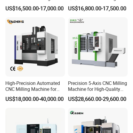
Machining Vertical Metal
Machine Machining Center
US$16,500.00-17,000.00
US$16,800.00-17,500.00
CNC Machine Tool
for Sale
High-Precision Automated
Precision 5-Axis CNC Milling
CNC Milling Machine for
Machine for High-Quality
Vertical Applications
Machining
US$18,000.00-40,000.00
US$28,660.00-29,600.00