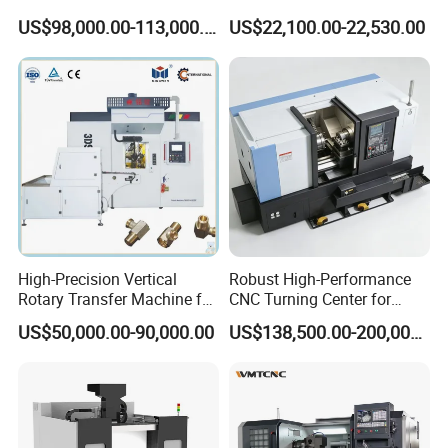
Metallurgical Steel Roller
Stable Spindles
US$98,000.00-113,000.00
US$22,100.00-22,530.00
Machining
High-Precision Vertical
Robust High-Performance
Rotary Transfer Machine for
CNC Turning Center for
Angle Valve Production
Metal-Working
US$50,000.00-90,000.00
US$138,500.00-200,000.00