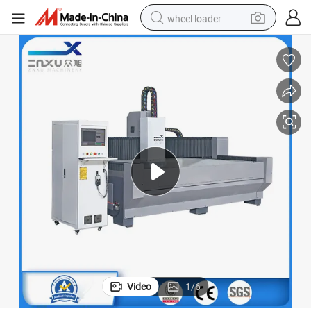
wheel loader
electric bike
container house
sport shoe
electric motorcycle
perfume
powder
tote bag
Video
1
/
6