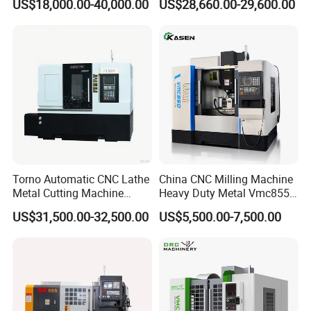
US$18,000.00-40,000.00
US$28,660.00-29,600.00
Torno Automatic CNC Lathe
China CNC Milling Machine
Metal Cutting Machine
Heavy Duty Metal Vmc855
Turning Milling Machine
Machine Machining Center
US$31,500.00-32,500.00
US$5,500.00-7,500.00