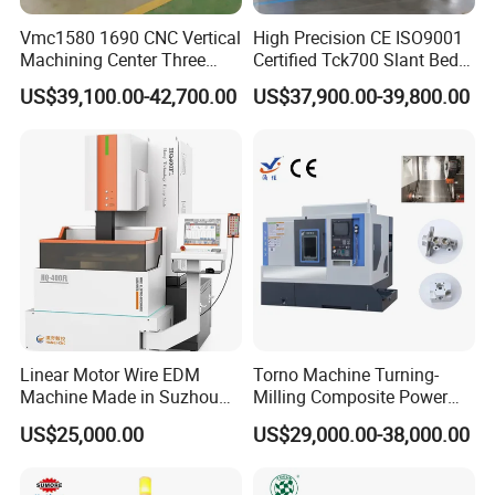
Vmc1580 1690 CNC Vertical
High Precision CE ISO9001
Machining Center Three
Certified Tck700 Slant Bed
Line Rail High Precision
CNC Lathe for Large Size
US$39,100.00-42,700.00
US$37,900.00-39,800.00
Automotive Shaft Precision
Machining
Linear Motor Wire EDM
Torno Machine Turning-
Machine Made in Suzhou
Milling Composite Power
by Hanqicnc
Turret CNC Lathe Machine
US$25,000.00
US$29,000.00-38,000.00
Tool