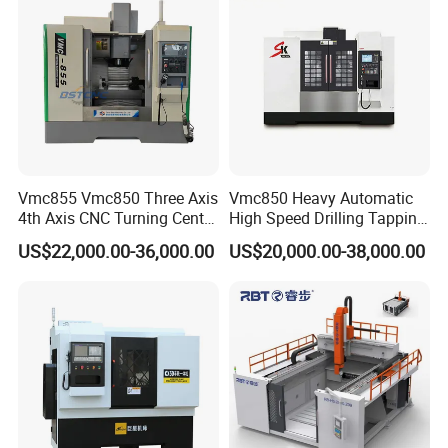
Vmc1270 Vmc1370
±0.008mm Repeatability
Vmc855 Vmc850 Three Axis
Vmc850 Heavy Automatic
4th Axis CNC Turning Center
High Speed Drilling Tapping
CNC Milling Machine
5 Axis Milling Machine
US$22,000.00-36,000.00
US$20,000.00-38,000.00
Vertical Machining CNC
Center