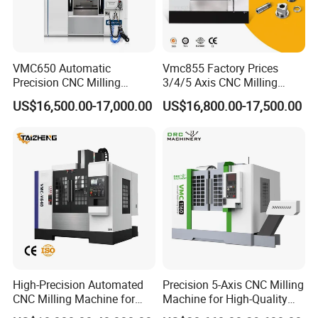
VMC650 Automatic
Vmc855 Factory Prices
Precision CNC Milling
3/4/5 Axis CNC Milling
Machining Vertical Metal
Machine Machining Center
US$16,500.00-17,000.00
US$16,800.00-17,500.00
CNC Machine Tool
for Sale
High-Precision Automated
Precision 5-Axis CNC Milling
CNC Milling Machine for
Machine for High-Quality
Vertical Applications
Machining