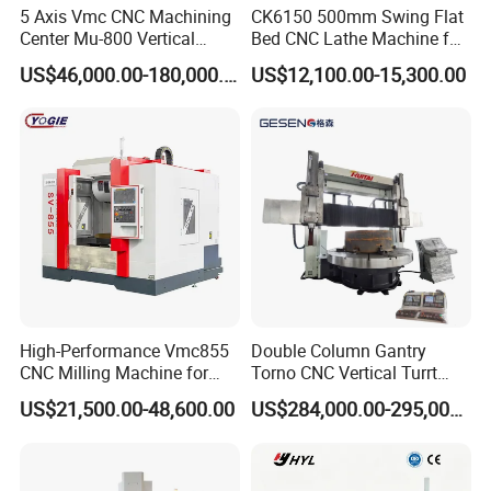
5 Axis Vmc CNC Machining
CK6150 500mm Swing Flat
Center Mu-800 Vertical
Bed CNC Lathe Machine for
Machine Center with Cradle
Metal Turning
US$46,000.00-180,000.00
US$12,100.00-15,300.00
Turntable
High-Performance Vmc855
Double Column Gantry
CNC Milling Machine for
Torno CNC Vertical Turrt
Precision Machining
Lathe 5m Dia for Heavy
US$21,500.00-48,600.00
US$284,000.00-295,000.00
Duty Metalworking Turning
Machine Tools