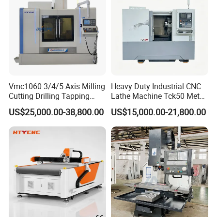
Vmc1060 3/4/5 Axis Milling
Heavy Duty Industrial CNC
Cutting Drilling Tapping
Lathe Machine Tck50 Metal
CNC Vertical Machine
Turning Center 11kw
US$25,000.00-38,800.00
US$15,000.00-21,800.00
Center
Spindle 8 Station Slant Bed
Tailstock High Rigidity
Precision Machinery