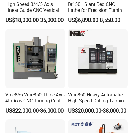
High Speed 3/4/5 Axis
Br150L Slant Bed CNC
Linear Guide CNC Vertical
Lathe for Precision Turning
Machining Center/CNC
of Shafts, Flanges,
US$18,000.00-35,000.00
US$6,890.00-8,550.00
Milling Machine for Fanuc
Hydraulic Valves and
System with CE Vmc650
Aerospace Fittings, 12-
Vmc850 Vmc855 Vmc1160
Station Servo Turret,
Vmc1270 Vmc1370
±0.008mm Repeatability
Vmc855 Vmc850 Three Axis
Vmc850 Heavy Automatic
4th Axis CNC Turning Center
High Speed Drilling Tapping
CNC Milling Machine
5 Axis Milling Machine
US$22,000.00-36,000.00
US$20,000.00-38,000.00
Vertical Machining CNC
Center