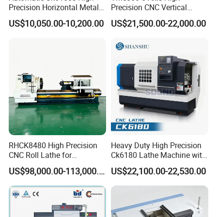
cabinet
,
stove hole, pipe hole
.
Precision Horizontal Metal
Precision CNC Vertical
for Sale CNC Lathe
Machining Center with
US$10,050.00-10,200.00
US$21,500.00-22,000.00
Fanuc System
2.
shower door
clamp, hinge hole, handle
hole, cut outs
.
3.
Cabinet Kitchen door
invisible handle
hole
.
4.
Aluminum profile
handle hole and hinge
hole
.
RHCK8480 High Precision
Heavy Duty High Precision
CNC Roll Lathe for
Ck6180 Lathe Machine with
Metallurgical Steel Roller
Stable Spindles
US$98,000.00-113,000.00
US$22,100.00-22,530.00
5.
Electric panel
.
Machining
6.
Aquarium
stealthy cover,
fish