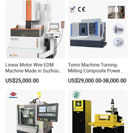
Linear Motor Wire EDM
Torno Machine Turning-
Machine Made in Suzhou
Milling Composite Power
by Hanqicnc
Turret CNC Lathe Machine
US$25,000.00
US$29,000.00-38,000.00
Tool