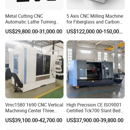
Metal Cutting CNC
5 Axis CNC Milling Machine
Automatic Lathe Turning
for Fiberglass and Carbon
Industrial Machinery CNC
Fiber Composite Parts
US$29,800.00-31,000.00
US$122,000.00-150,000.00
Machine
Vmc1580 1690 CNC Vertical
High Precision CE ISO9001
Machining Center Three
Certified Tck700 Slant Bed
Line Rail High Precision
CNC Lathe for Large Size
US$39,100.00-42,700.00
US$37,900.00-39,800.00
Automotive Shaft Precision
Machining