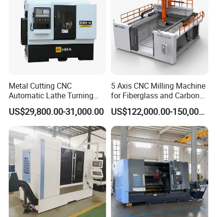
Metal Cutting CNC
5 Axis CNC Milling Machine
Automatic Lathe Turning
for Fiberglass and Carbon
Industrial Machinery CNC
Fiber Composite Parts
US$29,800.00-31,000.00
US$122,000.00-150,000.00
Machine