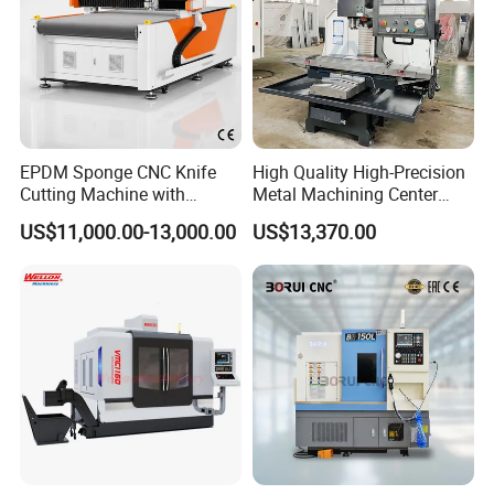
EPDM Sponge CNC Knife
High Quality High-Precision
Cutting Machine with
Metal Machining Center
Pneumatic Knife Automatic
Xh7136 Xh7126 CNC
US$11,000.00-13,000.00
US$13,370.00
Nesting Hty1625
Milling Machine