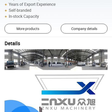
Years of Export Experience
Self-branded
In-stock Capacity
More products
Company details
Details