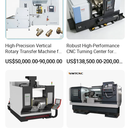
tank making etc
.
7. Boothroom mirror back processing ,
one part of function as sandblasting
.
High-Precision Vertical
Robust High-Performance
Rotary Transfer Machine for
CNC Turning Center for
Angle Valve Production
Metal-Working
US$50,000.00-90,000.00
US$138,500.00-200,000.00