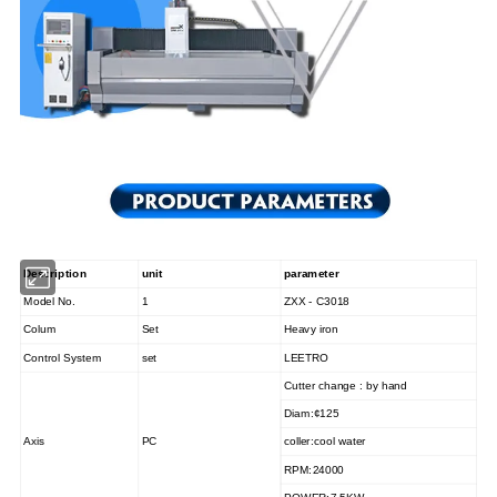
Description
unit
parameter
Model No.
1
ZXX - C
3018
Colum
Set
Heavy iron
Control System
set
LEETRO
Cutter change : by hand
Diam
:¢
125
Axis
PC
coller
:
cool water
RPM
:
24000
POWER
:7
.5KW