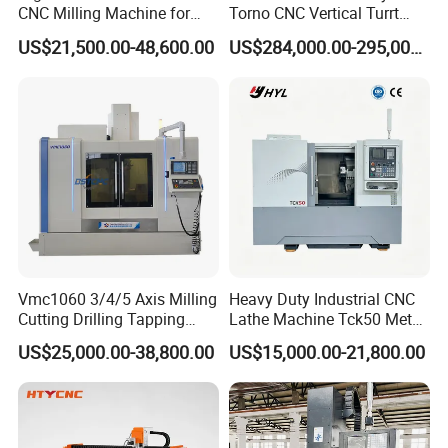
CNC Milling Machine for
Torno CNC Vertical Turrt
Precision Machining
Lathe 5m Dia for Heavy
US$21,500.00-48,600.00
US$284,000.00-295,000.00
Duty Metalworking Turning
Machine Tools
Vmc1060 3/4/5 Axis Milling
Heavy Duty Industrial CNC
Cutting Drilling Tapping
Lathe Machine Tck50 Metal
CNC Vertical Machine
Turning Center 11kw
US$25,000.00-38,800.00
US$15,000.00-21,800.00
Center
Spindle 8 Station Slant Bed
Tailstock High Rigidity
Precision Machinery