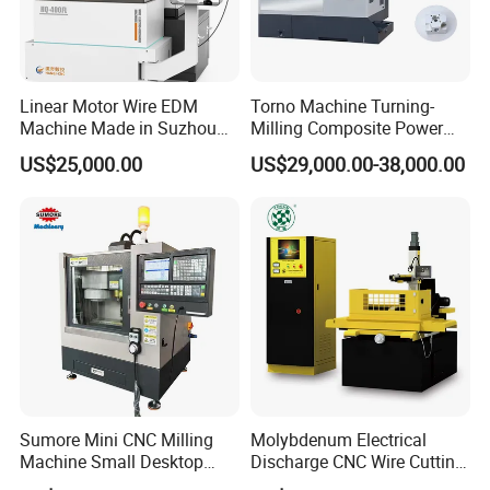
Linear Motor Wire EDM
Torno Machine Turning-
Machine Made in Suzhou
Milling Composite Power
by Hanqicnc
Turret CNC Lathe Machine
US$25,000.00
US$29,000.00-38,000.00
Tool
Sumore Mini CNC Milling
Molybdenum Electrical
Machine Small Desktop
Discharge CNC Wire Cutting
Vertical Machine Centre 4
EDM Machine Dk7732