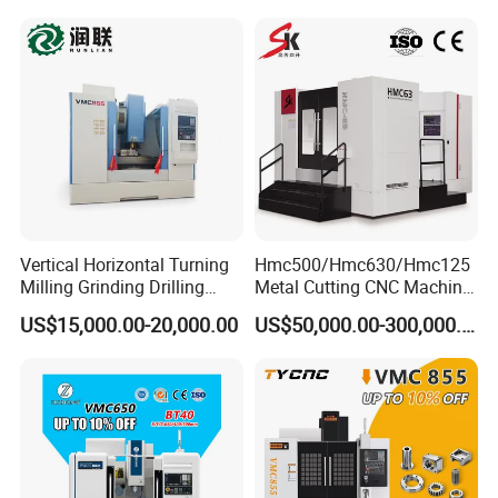
Vertical Horizontal Turning
Hmc500/Hmc630/Hmc125
Milling Grinding Drilling
Metal Cutting CNC Machine
Boring Gantry Metal Saw
Tool 5 Axis Horizontal
US$15,000.00-20,000.00
US$50,000.00-300,000.00
Cutting Tool Center Five-
Machining Center
Axis 1160 850 855 Chuck
Gear Bending Lathe CNC
Machine