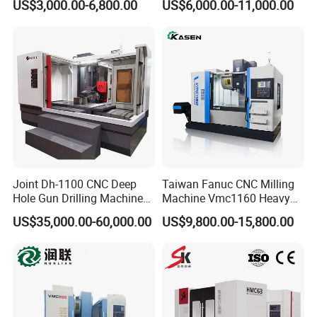
US$3,000.00-6,800.00
US$6,000.00-11,000.00
Axis CNC Machining for
Linear Guide
Sale
Sp2215m/Xh7115b/Vmc21
0
Joint Dh-1100 CNC Deep
Taiwan Fanuc CNC Milling
Hole Gun Drilling Machine
Machine Vmc1160 Heavy
for Mold Industry
Duty CNC Vertical
US$35,000.00-60,000.00
US$9,800.00-15,800.00
Machining Center