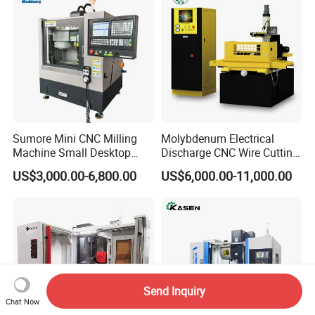
Sumore Mini CNC Milling
Molybdenum Electrical
Machine Small Desktop
Discharge CNC Wire Cutting
Vertical Machine Centre 4
EDM Machine Dk7732
US$3,000.00-6,800.00
US$6,000.00-11,000.00
Axis CNC Machining for
Linear Guide
Sale
Sp2215m/Xh7115b/Vmc21
0
Send Inquiry
Chat Now