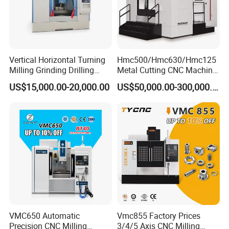
Vertical Horizontal Turning
Hmc500/Hmc630/Hmc125
Milling Grinding Drilling
Metal Cutting CNC Machine
Boring Gantry Metal Saw
Tool 5 Axis Horizontal
US$15,000.00-20,000.00
US$50,000.00-300,000.00
Cutting Tool Center Five-
Machining Center
Axis 1160 850 855 Chuck
Gear Bending Lathe CNC
Machine
VMC650 Automatic
Vmc855 Factory Prices
Precision CNC Milling
3/4/5 Axis CNC Milling