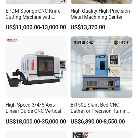
EPDM Sponge CNC Knife
High Quality High-Precision
Cutting Machine with
Metal Machining Center
Pneumatic Knife Automatic
Xh7136 Xh7126 CNC
US$11,000.00-13,000.00
US$13,370.00
Nesting Hty1625
Milling Machine
High Speed 3/4/5 Axis
Br150L Slant Bed CNC
Linear Guide CNC Vertical
Lathe for Precision Turning
Machining Center/CNC
of Shafts, Flanges,
US$18,000.00-35,000.00
US$6,890.00-8,550.00
Milling Machine for Fanuc
Hydraulic Valves and
System with CE Vmc650
Aerospace Fittings, 12-
Vmc850 Vmc855 Vmc1160
Station Servo Turret,