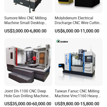
Sumore Mini CNC Milling
Molybdenum Electrical
Machine Small Desktop
Discharge CNC Wire Cutting
Vertical Machine Centre 4
EDM Machine Dk7732
US$3,000.00-6,800.00
US$6,000.00-11,000.00
Axis CNC Machining for
Linear Guide
Sale
Sp2215m/Xh7115b/Vmc21
0
Joint Dh-1100 CNC Deep
Taiwan Fanuc CNC Milling
Hole Gun Drilling Machine
Machine Vmc1160 Heavy
for Mold Industry
Duty CNC Vertical
US$35,000.00-60,000.00
US$9,800.00-15,800.00
Machining Center