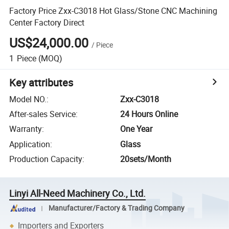
Factory Price Zxx-C3018 Hot Glass/Stone CNC Machining
Center Factory Direct
US$24,000.00
/
Piece
1
Piece
(MOQ)
Key attributes
Model NO.
:
Zxx-C3018
After-sales Service
:
24 Hours Online
Warranty
:
One Year
Application
:
Glass
Production Capacity
:
20sets/Month
Linyi All-Need Machinery Co., Ltd.
Manufacturer/Factory & Trading Company
Importers and Exporters