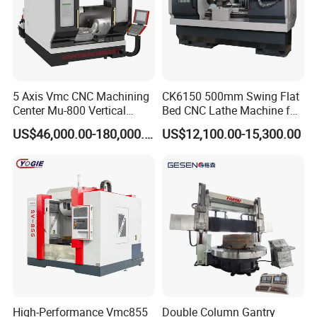
5 Axis Vmc CNC Machining
CK6150 500mm Swing Flat
Center Mu-800 Vertical
Bed CNC Lathe Machine for
Machine Center with Cradle
Metal Turning
US$46,000.00-180,000.00
US$12,100.00-15,300.00
Turntable
High-Performance Vmc855
Double Column Gantry