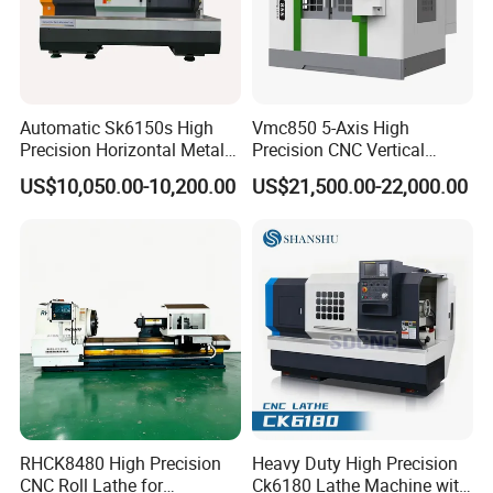
Automatic Sk6150s High
Vmc850 5-Axis High
Precision Horizontal Metal
Precision CNC Vertical
for Sale CNC Lathe
Machining Center with
US$10,050.00-10,200.00
US$21,500.00-22,000.00
Fanuc System
RHCK8480 High Precision
Heavy Duty High Precision
CNC Roll Lathe for
Ck6180 Lathe Machine with