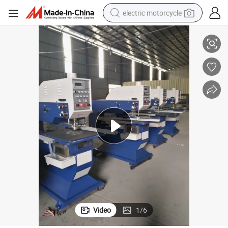
electric motorcycle
High-Precision Zxz220 Automatic Glass Drilling Machine for Sale
tote bag
perfume
basketball shoe
powder
electric bike
human hair wig
motorcycle
Video
1
/
6