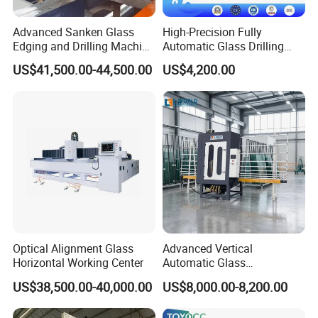
Advanced Sanken Glass
High-Precision Fully
Edging and Drilling Machine
Automatic Glass Drilling
for Precision
Machine for Industrial
US$41,500.00-44,500.00
US$4,200.00
Efficiency
Optical Alignment Glass
Advanced Vertical
Horizontal Working Center
Automatic Glass
Sandblasting Machine for
US$38,500.00-40,000.00
US$8,000.00-8,200.00
Precision Finishing