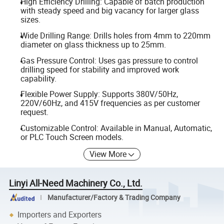
High Efficiency Drilling: Capable of batch production
with steady speed and big vacancy for larger glass
sizes.
Wide Drilling Range: Drills holes from 4mm to 220mm
diameter on glass thickness up to 25mm.
Gas Pressure Control: Uses gas pressure to control
drilling speed for stability and improved work
capability.
Flexible Power Supply: Supports 380V/50Hz,
220V/60Hz, and 415V frequencies as per customer
request.
Customizable Control: Available in Manual, Automatic,
or PLC Touch Screen models.
View More
Linyi All-Need Machinery Co., Ltd.
Manufacturer/Factory & Trading Company
Importers and Exporters