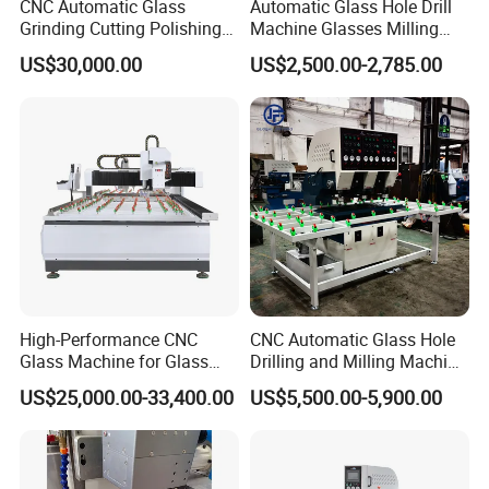
CNC Automatic Glass
Automatic Glass Hole Drill
Grinding Cutting Polishing
Machine Glasses Milling
CNC glass loading machine
Milling Processing Drilling
Machine Glass Drilling
CNC Four Edges Charmfering machine,
US$30,000.00
US$2,500.00-2,785.00
Edging Beveling Making
Machine to Make Hole for
Economical four edger machine,
Lamination Edge Polish
Hinges Glass
Machine
Glass chamfering machine,
Wish do win- win cooperation with you, Thank you all!!!
Pls contact
Sunny Sun (Sales Manager)
High-Performance CNC
CNC Automatic Glass Hole
Glass Machine for Glass
Drilling and Milling Machine
Drilling and Milling Machine
3-Head Glass Drilling
US$25,000.00-33,400.00
US$5,500.00-5,900.00
Combinated
Machine