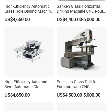
High-Efficiency Automatic
Sanken Glass Horizontal
Glass Hole Drilling Machine
Drilling Machine CNC Router
with Precise Electric Control
Quenching Glass Stove
US$4,650.00
US$4,400.00-5,000.00
Single Edger
High-Efficiency Auto and
Precision Glass Drill for
Semi-Automatic Glass
Furniture with CNC
Drilling Machine
Technology
US$4,650.00
US$4,500.00-5,000.00