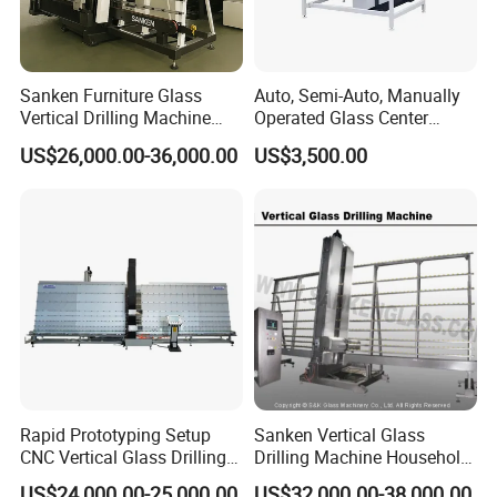
Sanken Furniture Glass
Auto, Semi-Auto, Manually
Vertical Drilling Machine
Operated Glass Center
Quenching Glass CNC
Process Drilling Hole
US$26,000.00-36,000.00
US$3,500.00
Drilling Machine
Machine
Rapid Prototyping Setup
Sanken Vertical Glass
CNC Vertical Glass Drilling
Drilling Machine Household
Machine
2-Driller Glass Hole Driller
US$24,000.00-25,000.00
US$32,000.00-38,000.00