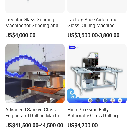
Irregular Glass Grinding
Factory Price Automatic
Machine for Grinding and
Glass Drilling Machine
Polishing
US$4,000.00
US$3,600.00-3,800.00
Advanced Sanken Glass
High-Precision Fully
Edging and Drilling Machine
Automatic Glass Drilling
for Precision
Machine for Industrial
US$41,500.00-44,500.00
US$4,200.00
Efficiency