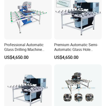
Professional Automatic
Premium Automatic Semi-
Glass Drilling Machine
Automatic Glass Hole
Reliable Electric Precision
Drilling Machine High
US$4,650.00
US$4,650.00
Hole Drilling
Performance Quality