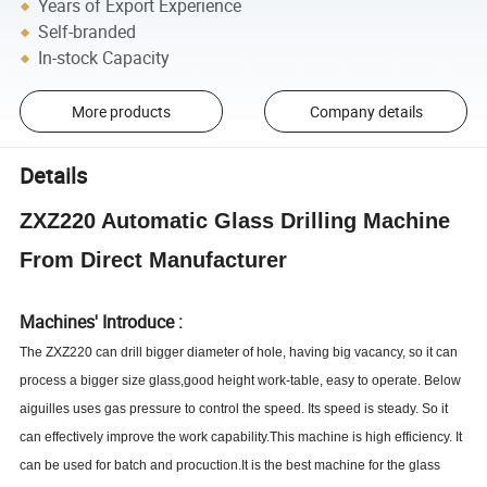
Years of Export Experience
Self-branded
In-stock Capacity
More products
Company details
Details
ZXZ220 Automatic Glass Drilling Machine
From Direct Manufacturer
Machines' Introduce :
The
ZXZ
220 can drill bigger diameter of hole, having big vacancy, so it can
process a bigger size glass,good height work-table, easy to operate. Below
aiguilles uses gas pressure to control the speed. Its speed is steady. So it
can effectively improve the work capability.This machine is high efficiency. It
can be used for batch and procuction.It is the best machine for the glass