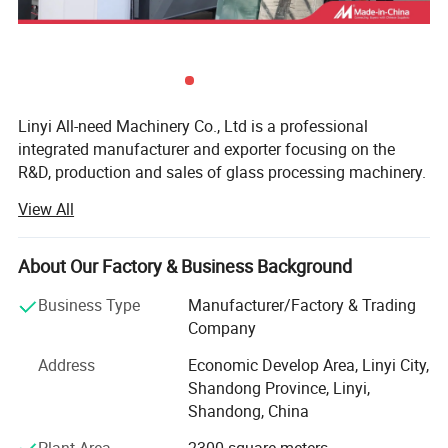
Linyi All-need Machinery Co., Ltd is a professional
integrated manufacturer and exporter focusing on the
R&D, production and sales of glass processing machinery.
Adhering to professional craftsmanship and differentiated
View All
innovation, we focus on providing high-quality equipment
and reliable solutions for global glass processing
enterprises.
About Our Factory & Business Background
We mainly specialize in four core flagship equipment: CNC
Business Type
Manufacturer/Factory & Trading
glass processing centers, glass milling machines, glass
Company
drilling & milling machines and glass cutting machines.
Address
Economic Develop Area, Linyi City,
Our professional core equipment fully meets diversified
PLC Touch screen model :
Shandong Province, Linyi,
precision processing demands for glass deep processing:
Shandong, China
- ZXX-C Series CNC Glass Processing Center: Achieves
Plant Area
2300 square meters