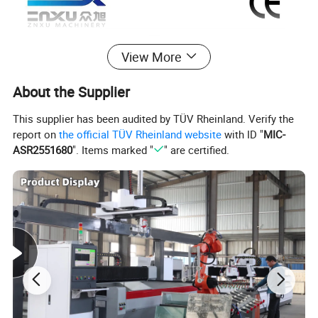
View More
About the Supplier
This supplier has been audited by TÜV Rheinland. Verify the
report on
the official TÜV Rheinland website
with ID "
MIC-
ASR2551680
". Items marked "
" are certified.