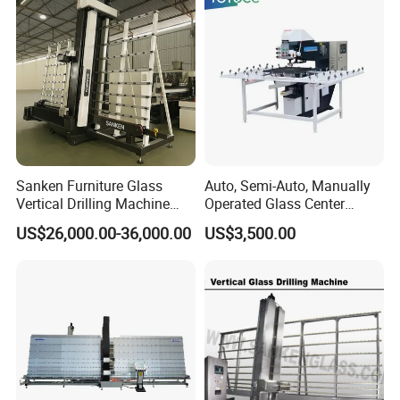
Sanken Furniture Glass
Auto, Semi-Auto, Manually
Vertical Drilling Machine
Operated Glass Center
Quenching Glass CNC
Process Drilling Hole
US$26,000.00-36,000.00
US$3,500.00
Drilling Machine
Machine