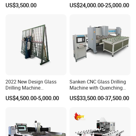
Drilling Hole Machine
Drilling Machine
US$3,500.00
US$24,000.00-25,000.00
2022 New Design Glass
Sanken CNC Glass Drilling
Drilling Machine
Machine with Quenching
Manufacturer Small Size
Function for Furniture Use
US$4,500.00-5,000.00
US$33,500.00-37,500.00
Automatic Glass Drilling
with CE Certification