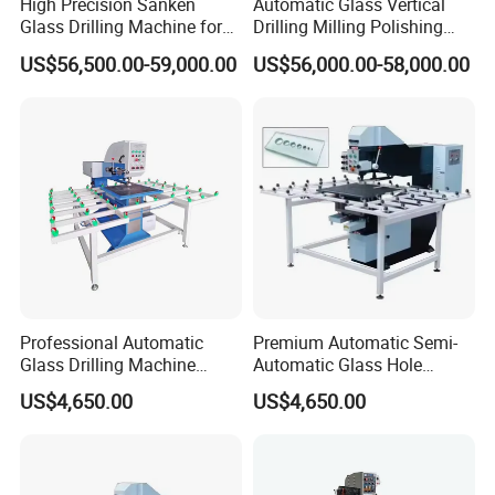
High Precision Sanken
Automatic Glass Vertical
Glass Drilling Machine for
Drilling Milling Polishing
Quenching Applications
Machine for Shower Room
US$56,500.00-59,000.00
US$56,000.00-58,000.00
Bathroom Glass CNC Center
and Glass Drilling Milling
Production Line
Professional Automatic
Premium Automatic Semi-
Glass Drilling Machine
Automatic Glass Hole
Reliable Electric Precision
Drilling Machine High
US$4,650.00
US$4,650.00
Hole Drilling
Performance Quality