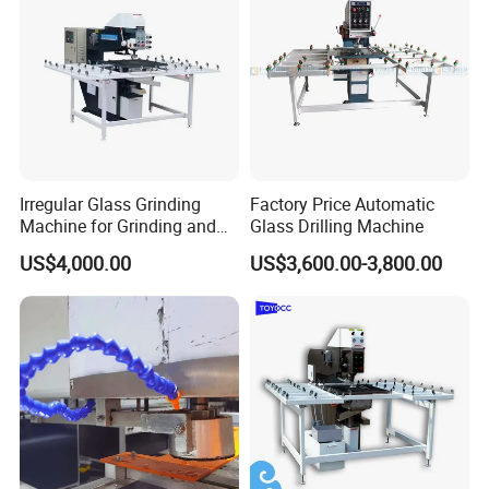
Irregular Glass Grinding
Factory Price Automatic
Machine for Grinding and
Glass Drilling Machine
Polishing
US$4,000.00
US$3,600.00-3,800.00