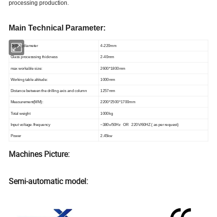
processing production
.
Main Technical Parameter:
Drilling diameter
4-220mm
Glass processsing thickness
2-40mm
max workable size:
2600*1800
mm
Working table altitude:
1000mm
Distance between the drilling axis and column
1257mm
Measurement(MM):
2200*2500*1700mm
Total weight
1000kg
Input voltage /frequency
~380v/50Hz
OR 220V/60HZ ( as per request)
Power
2.45kw
Machines Picture:
Semi-automatic model: