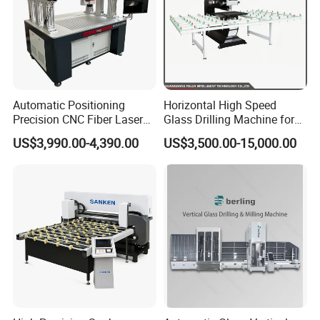
Automatic Positioning
Horizontal High Speed
Precision CNC Fiber Laser
Glass Drilling Machine for
Square Round Hole Glass
Accurate Holes and Designs
US$3,990.00-4,390.00
US$3,500.00-15,000.00
Cutter Drilling Cutting
Machine