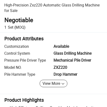
High-Precision Zxz220 Automatic Glass Drilling Machine
for Sale
Negotiable
1
Set
(MOQ)
Product Attributes
Customization
Available
Control System
Glass Drilling Machine
Pressure Pile Driver Type
Mechanical Pile Driver
Model NO.
ZXZ220
Pile Hammer Type
Drop Hammer
View More
Product Highlights