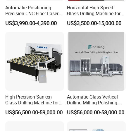
Automatic Positioning
Horizontal High Speed
Precision CNC Fiber Laser
Glass Drilling Machine for
Square Round Hole Glass
Accurate Holes and Designs
US$3,990.00-4,390.00
US$3,500.00-15,000.00
Cutter Drilling Cutting
Machine
High Precision Sanken
Automatic Glass Vertical
Glass Drilling Machine for
Drilling Milling Polishing
Quenching Applications
Machine for Shower Room
US$56,500.00-59,000.00
US$56,000.00-58,000.00
Bathroom Glass CNC Center
and Glass Drilling Milling
Production Line