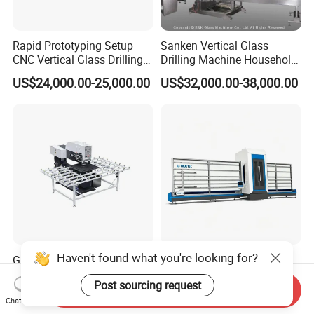
Rapid Prototyping Setup
Sanken Vertical Glass
CNC Vertical Glass Drilling
Drilling Machine Household
Machine
2-Driller Glass Hole Driller
US$24,000.00-25,000.00
US$32,000.00-38,000.00
Working Center
Haven't found what you're looking for?
Glass Hole Drilling Machine
Overhead Gantry Vertical
Glass Drilling Holes
Glass Working Center
Post sourcing request
Machine Long Service Life
Send Inquiry
US$3,500.00
US$25,000.00-30,000.00
Automatic
Chat Now