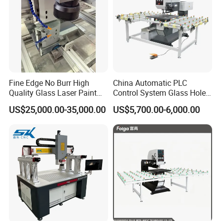
Fine Edge No Burr High
China Automatic PLC
Quality Glass Laser Paint
Control System Glass Hole
Removal Machine
Drilling Processing Machine
US$25,000.00-35,000.00
US$5,700.00-6,000.00