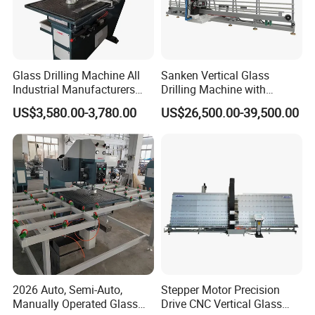
Glass Drilling Machine All
Sanken Vertical Glass
Industrial Manufacturers
Drilling Machine with
Glass Drilling Machines
Quenching Stove and Smart
US$3,580.00-3,780.00
US$26,500.00-39,500.00
Glass Processing
Control
2026 Auto, Semi-Auto,
Stepper Motor Precision
Manually Operated Glass
Drive CNC Vertical Glass