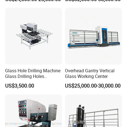
Working Center
Glass Hole Drilling Machine
Overhead Gantry Vertical
Glass Drilling Holes
Glass Working Center
Machine Long Service Life
US$3,500.00
US$25,000.00-30,000.00
Automatic