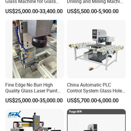
Glass Machine for Glass
Drilling and Milling Machine
Drilling and Milling Machine
3-Head Glass Drilling
US$25,000.00-33,400.00
US$5,500.00-5,900.00
Combinated
Machine
Fine Edge No Burr High
China Automatic PLC
Quality Glass Laser Paint
Control System Glass Hole
Removal Machine
Drilling Processing Machine
US$25,000.00-35,000.00
US$5,700.00-6,000.00