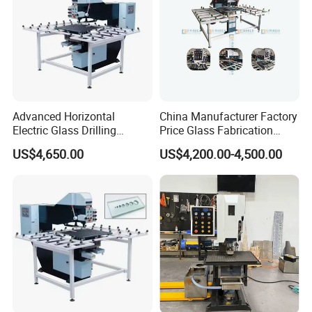
Advanced Horizontal
China Manufacturer Factory
Electric Glass Drilling
Price Glass Fabrication
Machine Efficient and
Machine Automatic Glass
US$4,650.00
US$4,200.00-4,500.00
Reliable Glass Hole Drilling
Drilling Machine