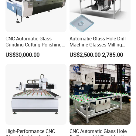
CNC Automatic Glass
Automatic Glass Hole Drill
Grinding Cutting Polishing
Machine Glasses Milling
Milling Processing Drilling
Machine Glass Drilling
US$30,000.00
US$2,500.00-2,785.00
Edging Beveling Making
Machine to Make Hole for
Lamination Edge Polish
Hinges Glass
Machine
High-Performance CNC
CNC Automatic Glass Hole