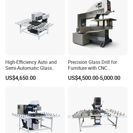
High-Efficiency Auto and
Precision Glass Drill for
Semi-Automatic Glass
Furniture with CNC
Drilling Machine
Technology
US$4,650.00
US$4,500.00-5,000.00