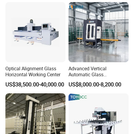
Optical Alignment Glass
Advanced Vertical
Horizontal Working Center
Automatic Glass
Sandblasting Machine for
US$38,500.00-40,000.00
US$8,000.00-8,200.00
Precision Finishing