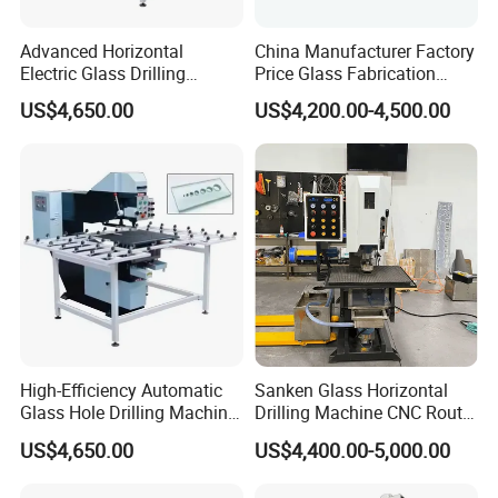
Advanced Horizontal
China Manufacturer Factory
Electric Glass Drilling
Price Glass Fabrication
Machine Efficient and
Machine Automatic Glass
US$4,650.00
US$4,200.00-4,500.00
Reliable Glass Hole Drilling
Drilling Machine
High-Efficiency Automatic
Sanken Glass Horizontal
Glass Hole Drilling Machine
Drilling Machine CNC Router
with Precise Electric Control
Quenching Glass Stove
US$4,650.00
US$4,400.00-5,000.00
Single Edger