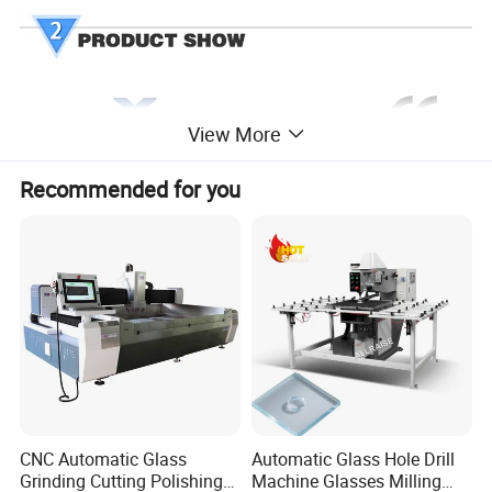
View More
Recommended for you
CNC Automatic Glass
Automatic Glass Hole Drill
Grinding Cutting Polishing
Machine Glasses Milling