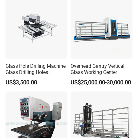
Glass Hole Drilling Machine
Overhead Gantry Vertical
Glass Drilling Holes
Glass Working Center
Machine Long Service Life
US$3,500.00
US$25,000.00-30,000.00
Automatic