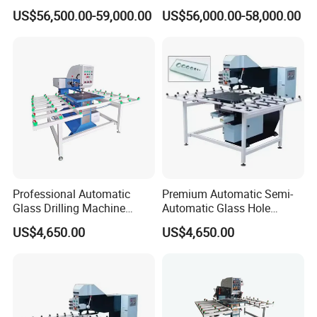
Quenching Applications
Machine for Shower Room
US$56,500.00-59,000.00
US$56,000.00-58,000.00
Bathroom Glass CNC Center
and Glass Drilling Milling
Production Line
Professional Automatic
Premium Automatic Semi-
Glass Drilling Machine
Automatic Glass Hole
Reliable Electric Precision
Drilling Machine High
US$4,650.00
US$4,650.00
Hole Drilling
Performance Quality