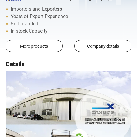
Importers and Exporters
Years of Export Experience
Self-branded
In-stock Capacity
More products
Company details
Details