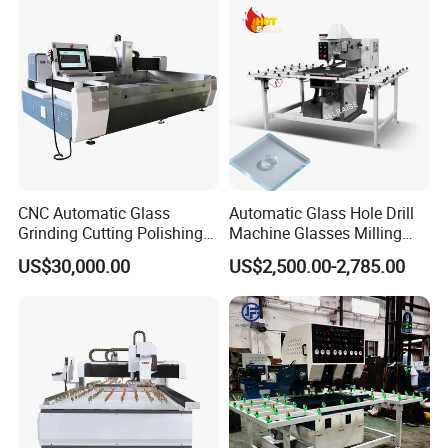
CNC Automatic Glass
Automatic Glass Hole Drill
Grinding Cutting Polishing
Machine Glasses Milling
Milling Processing Drilling
Machine Glass Drilling
US$30,000.00
US$2,500.00-2,785.00
Edging Beveling Making
Machine to Make Hole for
Lamination Edge Polish
Hinges Glass
Machine