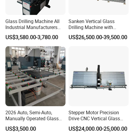
Glass Drilling Machine All
Sanken Vertical Glass
Industrial Manufacturers
Drilling Machine with
Glass Drilling Machines
Quenching Stove and Smart
US$3,580.00-3,780.00
US$26,500.00-39,500.00
Glass Processing
Control
2026 Auto, Semi-Auto,
Stepper Motor Precision
Manually Operated Glass
Drive CNC Vertical Glass
Drilling Hole Machine
Drilling Machine
US$3,500.00
US$24,000.00-25,000.00