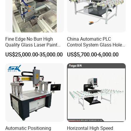
Fine Edge No Burr High
China Automatic PLC
Quality Glass Laser Paint
Control System Glass Hole
Removal Machine
Drilling Processing Machine
US$25,000.00-35,000.00
US$5,700.00-6,000.00
Automatic Positioning
Horizontal High Speed