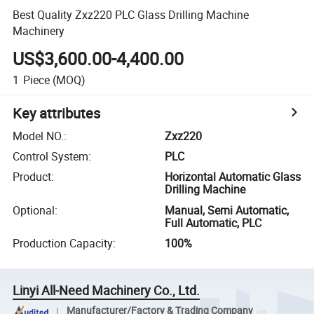
Best Quality Zxz220 PLC Glass Drilling Machine
Machinery
US$3,600.00-4,400.00
1
Piece
(MOQ)
Key attributes
Model NO.
:
Zxz220
Control System
:
PLC
Product
:
Horizontal Automatic Glass
Drilling Machine
Optional
:
Manual, Semi Automatic,
Full Automatic, PLC
Production Capacity
:
100%
Linyi All-Need Machinery Co., Ltd.
Manufacturer/Factory & Trading Company