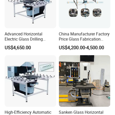
Advanced Horizontal
China Manufacturer Factory
Electric Glass Drilling
Price Glass Fabrication
Machine Efficient and
Machine Automatic Glass
US$4,650.00
US$4,200.00-4,500.00
Reliable Glass Hole Drilling
Drilling Machine
High-Efficiency Automatic
Sanken Glass Horizontal