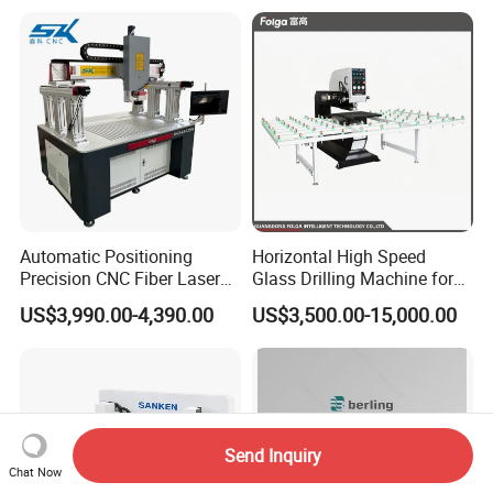
Automatic Positioning
Horizontal High Speed
Precision CNC Fiber Laser
Glass Drilling Machine for
Square Round Hole Glass
Accurate Holes and Designs
US$3,990.00-4,390.00
US$3,500.00-15,000.00
Cutter Drilling Cutting
Machine
Send Inquiry
Chat Now