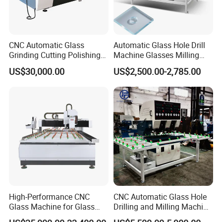
CNC Automatic Glass
Automatic Glass Hole Drill
Grinding Cutting Polishing
Machine Glasses Milling
Milling Processing Drilling
Machine Glass Drilling
US$30,000.00
US$2,500.00-2,785.00
Edging Beveling Making
Machine to Make Hole for
Lamination Edge Polish
Hinges Glass
Machine
High-Performance CNC
CNC Automatic Glass Hole
Glass Machine for Glass
Drilling and Milling Machine
Drilling and Milling Machine
3-Head Glass Drilling