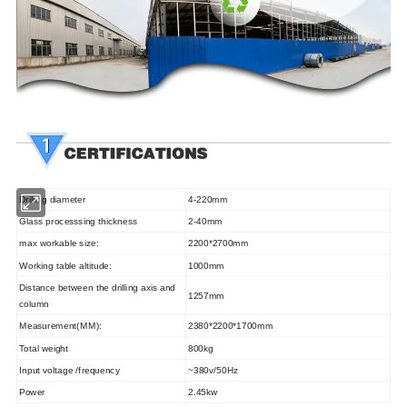
Drilling diameter
4-220mm
Glass processsing thickness
2-40mm
max workable size:
2200*2700mm
Working table altitude:
1000mm
Distance between the drilling axis and
1257mm
column
Measurement(MM):
2380*2200*1700
mm
Total weight
80
0kg
Input voltage /frequency
~380v/50Hz
Power
2.45kw