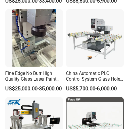
US$25,000.00-33,400.00
US$5,500.00-5,900.00
Combinated
Machine
Fine Edge No Burr High
China Automatic PLC
Quality Glass Laser Paint
Control System Glass Hole
Removal Machine
Drilling Processing Machine
US$25,000.00-35,000.00
US$5,700.00-6,000.00