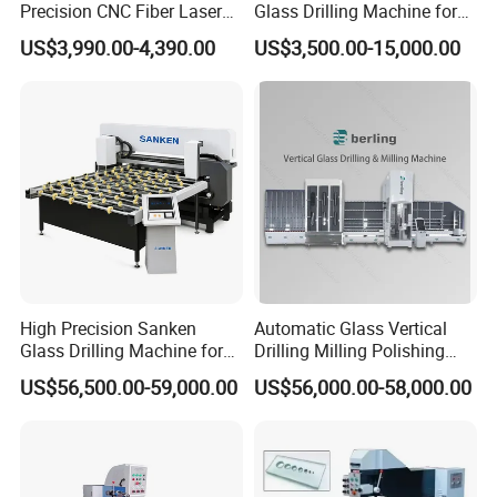
Precision CNC Fiber Laser
Glass Drilling Machine for
Square Round Hole Glass
Accurate Holes and Designs
US$3,990.00-4,390.00
US$3,500.00-15,000.00
Cutter Drilling Cutting
Machine
High Precision Sanken
Automatic Glass Vertical
Glass Drilling Machine for
Drilling Milling Polishing
Quenching Applications
Machine for Shower Room
US$56,500.00-59,000.00
US$56,000.00-58,000.00
Bathroom Glass CNC Center
and Glass Drilling Milling
Production Line