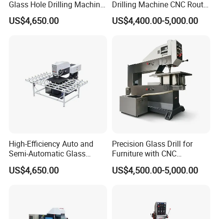
Glass Hole Drilling Machine
Drilling Machine CNC Router
with Precise Electric Control
Quenching Glass Stove
US$4,650.00
US$4,400.00-5,000.00
Single Edger
High-Efficiency Auto and
Precision Glass Drill for
Semi-Automatic Glass
Furniture with CNC
Drilling Machine
Technology
US$4,650.00
US$4,500.00-5,000.00