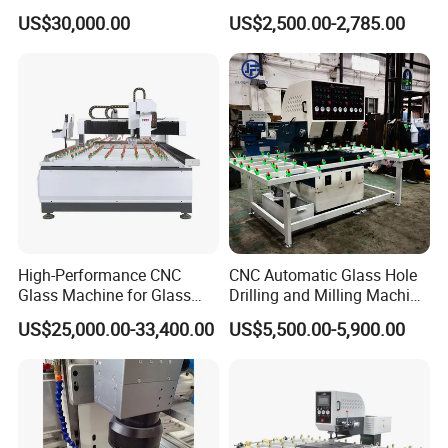
Milling Processing Drilling
Machine Glass Drilling
US$30,000.00
US$2,500.00-2,785.00
Edging Beveling Making
Machine to Make Hole for
Lamination Edge Polish
Hinges Glass
Machine
High-Performance CNC
CNC Automatic Glass Hole
Glass Machine for Glass
Drilling and Milling Machine
Drilling and Milling Machine
3-Head Glass Drilling
US$25,000.00-33,400.00
US$5,500.00-5,900.00
Combinated
Machine