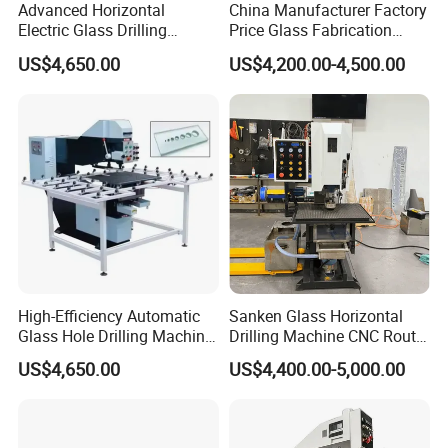
Advanced Horizontal
China Manufacturer Factory
Electric Glass Drilling
Price Glass Fabrication
Machine Efficient and
Machine Automatic Glass
US$4,650.00
US$4,200.00-4,500.00
Reliable Glass Hole Drilling
Drilling Machine
High-Efficiency Automatic
Sanken Glass Horizontal
Glass Hole Drilling Machine
Drilling Machine CNC Router
with Precise Electric Control
Quenching Glass Stove
US$4,650.00
US$4,400.00-5,000.00
Single Edger