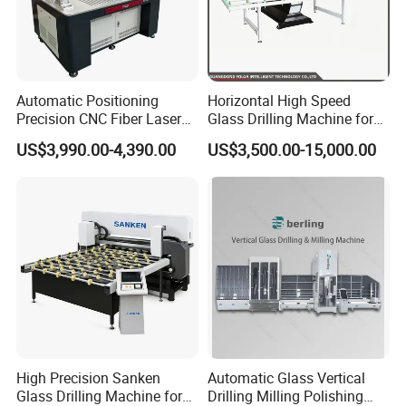
Automatic Positioning
Horizontal High Speed
Precision CNC Fiber Laser
Glass Drilling Machine for
Square Round Hole Glass
Accurate Holes and Designs
US$3,990.00-4,390.00
US$3,500.00-15,000.00
Cutter Drilling Cutting
Machine
High Precision Sanken
Automatic Glass Vertical
Glass Drilling Machine for
Drilling Milling Polishing