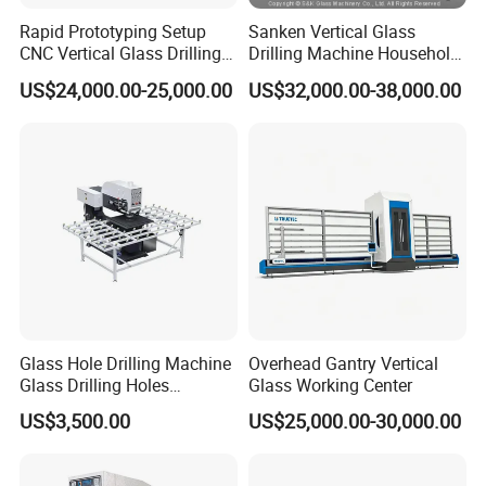
Rapid Prototyping Setup
Sanken Vertical Glass
CNC Vertical Glass Drilling
Drilling Machine Household
Machine
2-Driller Glass Hole Driller
US$24,000.00-25,000.00
US$32,000.00-38,000.00
Working Center
Glass Hole Drilling Machine
Overhead Gantry Vertical
Glass Drilling Holes
Glass Working Center
Machine Long Service Life
US$3,500.00
US$25,000.00-30,000.00
Automatic