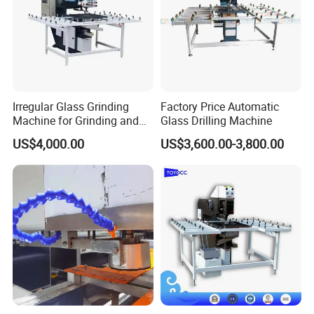
Irregular Glass Grinding
Factory Price Automatic
Machine for Grinding and
Glass Drilling Machine
Polishing
US$4,000.00
US$3,600.00-3,800.00