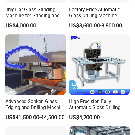
professional manufacturer of glass machinery
Irregular Glass Grinding
Factory Price Automatic
from research and development, production
Machine for Grinding and
Glass Drilling Machine
Polishing
itself, import and export trade. In line with the
US$4,000.00
US$3,600.00-3,800.00
spirit of craftsman, professional and
differentiated development ideas, in order to
take deep root in glass machinery industry
and serve the glass production enterprise as
our own duty, we developed ZXZ series of
automatic glass drilling machine, ZXX-A
series of CNC glass processing machine, ZXX-
Advanced Sanken Glass
High-Precision Fully
Edging and Drilling Machine
Automatic Glass Drilling
A1 type crystal steel glass invisible handle
for Precision
Machine for Industrial
US$41,500.00-44,500.00
US$4,200.00
Efficiency
milling slotting machine, ZXX-A2 type cabinet
table glass milling slotting machine, ZXX-B1