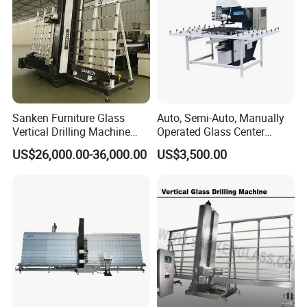
Sanken Furniture Glass
Auto, Semi-Auto, Manually
Vertical Drilling Machine
Operated Glass Center
Quenching Glass CNC
Process Drilling Hole
US$26,000.00-36,000.00
US$3,500.00
Drilling Machine
Machine