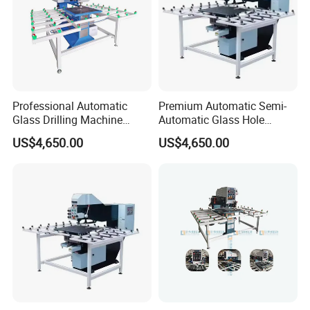
Professional Automatic
Premium Automatic Semi-
Glass Drilling Machine
Automatic Glass Hole
Reliable Electric Precision
Drilling Machine High
US$4,650.00
US$4,650.00
Hole Drilling
Performance Quality