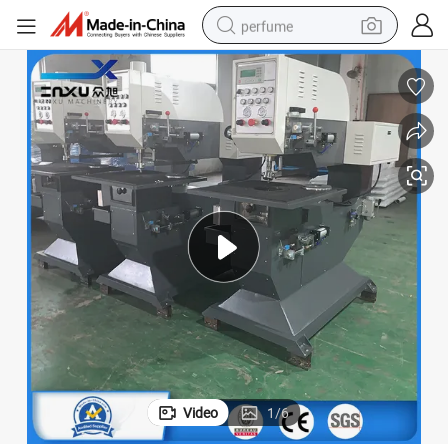
perfume
human hair wig
container house
tote bag
earbud
electric bike
weight loss capsule
electric scooter
Video
1
/
6