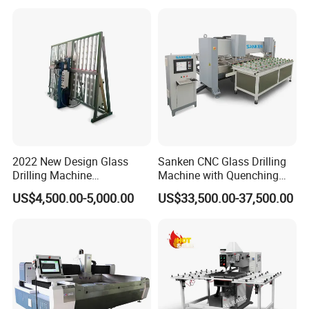
2022 New Design Glass
Sanken CNC Glass Drilling
Drilling Machine
Machine with Quenching
Manufacturer Small Size
Function for Furniture Use
US$4,500.00-5,000.00
US$33,500.00-37,500.00
Automatic Glass Drilling
with CE Certification