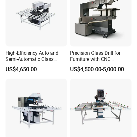
High-Efficiency Auto and
Precision Glass Drill for
Semi-Automatic Glass
Furniture with CNC
Drilling Machine
Technology
US$4,650.00
US$4,500.00-5,000.00
Linyi All-need Machinery Co., Ltd is a