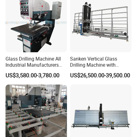
Glass Drilling Machine All
Sanken Vertical Glass
Industrial Manufacturers
Drilling Machine with
Glass Drilling Machines
Quenching Stove and Smart
US$3,580.00-3,780.00
US$26,500.00-39,500.00
Glass Processing
Control