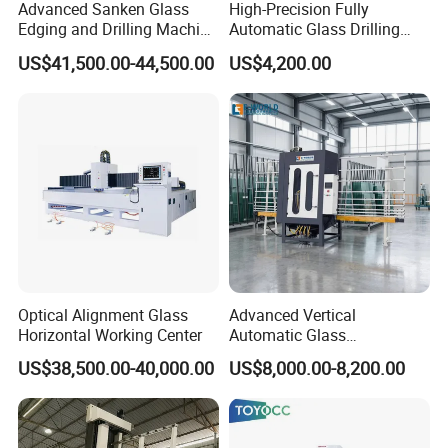
Advanced Sanken Glass
High-Precision Fully
Edging and Drilling Machine
Automatic Glass Drilling
for Precision
Machine for Industrial
US$41,500.00-44,500.00
US$4,200.00
Efficiency
Optical Alignment Glass
Advanced Vertical
Horizontal Working Center
Automatic Glass
Sandblasting Machine for
US$38,500.00-40,000.00
US$8,000.00-8,200.00
Precision Finishing