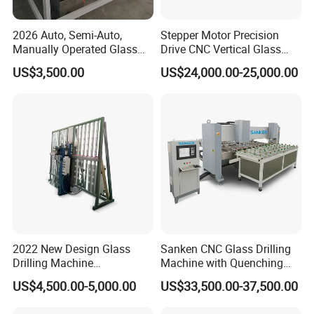
2026 Auto, Semi-Auto,
Stepper Motor Precision
Manually Operated Glass
Drive CNC Vertical Glass
Drilling Hole Machine
Drilling Machine
US$3,500.00
US$24,000.00-25,000.00
2022 New Design Glass
Sanken CNC Glass Drilling
Drilling Machine
Machine with Quenching
Manufacturer Small Size
Function for Furniture Use
US$4,500.00-5,000.00
US$33,500.00-37,500.00
Automatic Glass Drilling
with CE Certification