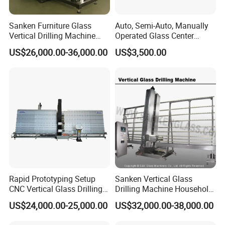
Sanken Furniture Glass
Auto, Semi-Auto, Manually
Vertical Drilling Machine
Operated Glass Center
Quenching Glass CNC
Process Drilling Hole
US$26,000.00-36,000.00
US$3,500.00
Drilling Machine
Machine
Rapid Prototyping Setup
Sanken Vertical Glass
CNC Vertical Glass Drilling
Drilling Machine Household
Machine
2-Driller Glass Hole Driller
US$24,000.00-25,000.00
US$32,000.00-38,000.00
Working Center