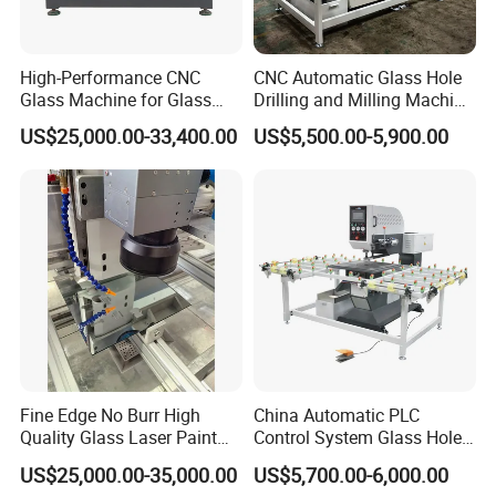
High-Performance CNC
CNC Automatic Glass Hole
Glass Machine for Glass
Drilling and Milling Machine
Drilling and Milling Machine
3-Head Glass Drilling
US$25,000.00-33,400.00
US$5,500.00-5,900.00
Combinated
Machine
Fine Edge No Burr High
China Automatic PLC
Quality Glass Laser Paint
Control System Glass Hole
Removal Machine
Drilling Processing Machine
US$25,000.00-35,000.00
US$5,700.00-6,000.00