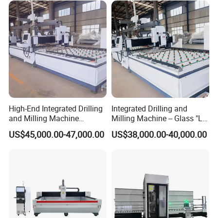
High-End Integrated Drilling
Integrated Drilling and
and Milling Machine
Milling Machine -- Glass "Lu
—"Glass Luban" Bed
Ban" Bed
US$45,000.00-47,000.00
US$38,000.00-40,000.00