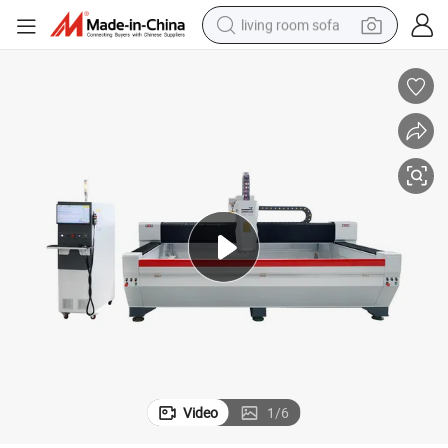
living room sofa
running shoe
crawler excavator
human hair wig
shoulder bag
farm tractor
basketball shoe
tote bag
Video
1
/
6