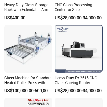
Heavy-Duty Glass Storage
CNC Glass Processing
precise drilling and pattern engraving for home decoration glass.
Rack with Extendable Arms
Center for Sale
for 20t
US$400.00
US$28,000.00-34,000.00
Automotive & Agricultural Machinery Glass
: Machining of
mounting holes, reserved notches, edge polishing and special-
shaped contour processing for vehicle and equipment glass.
Canopy & Decorative Glass
: Safety chamfering, precision edge
grinding and special-shaped cutting for outdoor canopy and
architectural decorative glass.
Appliance Panel & Smart Mirror Glass
: Key slot milling,
Glass Machine for Standard
Heavy Duty Fx-2515 CNC
mounting hole drilling, logo engraving and mirror surface
Heated Roller Press with
Glass Carving Router
Safety Galss Production
Drilling Machine Processing
polishing for smart home and electrical equipment glass.
US$100,000.00-500,000.00
US$28,000.00-34,000.00
Center
Furniture Glass
: Rounded corner grinding, precision drilling and
special-shaped processing for glass tabletops, layered boards