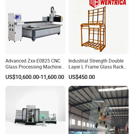
Repeated position accuracy
±0.1mm
Servo motor
DELTA
TOTAL
(
KW)
24kw
Exhibition and Partners
Advanced Zxx-E0825 CNC
Industrial Strength Double
Glass Processing Machine
Layer L Frame Glass Rack
for Drilling, Cutting, and
with CE
US$10,600.00-11,600.00
US$450.00
Grinding