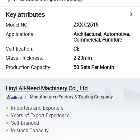
Key attributes
Model NO.
:
ZXX-C2515
Applications
:
Architectural, Automotive,
Commercial, Furniture
Certification
:
CE
Glass Thickness
:
2-20mm
Production Capacity
:
50 Sets Per Month
Linyi All-Need Machinery Co., Ltd.
Manufacturer/Factory & Trading Company
Importers and Exporters
Years of Export Experience
Self-branded
In-stock Capacity