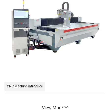
CNC Machine introduce
CNC Glass Working Center / CNC Glass
View More