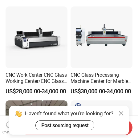
CNC Work Center CNC Glass
CNC Glass Processing
Working Center/CNC Glass
Machine Center for Marble
Processing Center
and Flat Glass Fabrication
US$28,000.00-34,000.00
US$30,000.00-34,000.00
Haven't found what you're looking for?
Post sourcing request
Send Inquiry
Chat Now