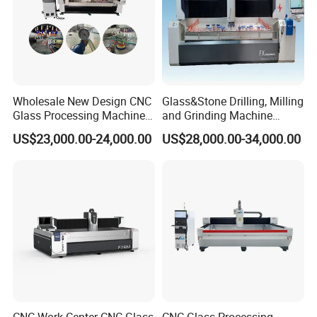
Wholesale New Design CNC
Glass&Stone Drilling, Milling
Glass Processing Machine
and Grinding Machine
Glass Center with Inventory
Factory Direct Glass
US$23,000.00-24,000.00
US$28,000.00-34,000.00
Items
Processing Center
Core Positioning
ZNXUGLASSMACHINE CNC Glass Working Center
: An all-
round glass processing workstation, compatible with glass of
various sizes and thicknesses. Equipped with independently
controlled vacuum suction cups, it achieves flexible clamping and
firm positioning.
CNC Glass Processing Machine
: A high-efficiency glass