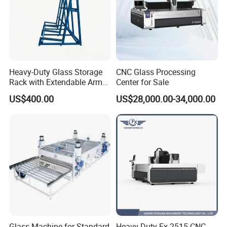
Heavy-Duty Glass Storage
CNC Glass Processing
Rack with Extendable Arms
Center for Sale
for 20t
US$400.00
US$28,000.00-34,000.00
Glass Machine for Standard
Heavy Duty Fx-2515 CNC