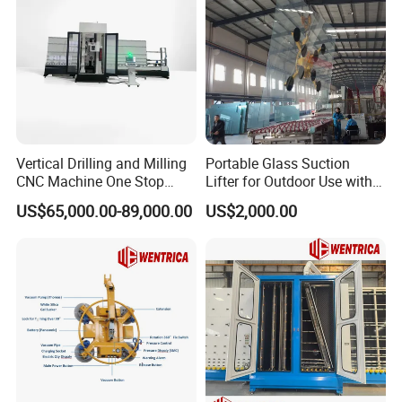
Vertical Drilling and Milling
Portable Glass Suction
CNC Machine One Stop
Lifter for Outdoor Use with
Glass Drilling Slot Milling
600kg Lift Power
US$65,000.00-89,000.00
US$2,000.00
Machine for Bathrooms