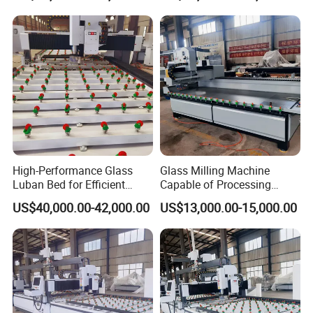
High-Performance Glass
Glass Milling Machine
Luban Bed for Efficient
Capable of Processing
Drilling Solutions
Various Types of Glass
US$40,000.00-42,000.00
US$13,000.00-15,000.00
Doors.