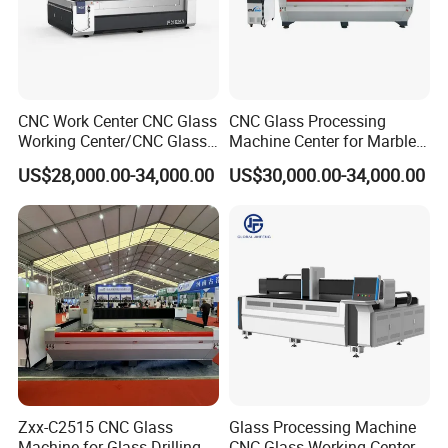
CNC Work Center CNC Glass
CNC Glass Processing
Working Center/CNC Glass
Machine Center for Marble
Processing Center
and Flat Glass Fabrication
US$28,000.00-34,000.00
US$30,000.00-34,000.00
Zxx-C2515 CNC Glass
Glass Processing Machine
Machine for Glass Drilling
CNC Glass Working Center