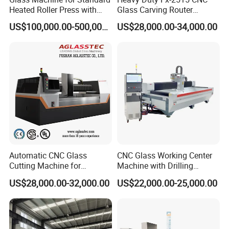
Heated Roller Press with
Glass Carving Router
Safety Galss Production
Drilling Machine Processing
US$100,000.00-500,000.00
US$28,000.00-34,000.00
Center
Automatic CNC Glass
CNC Glass Working Center
Cutting Machine for
Machine with Drilling
Building Appliance Solar
Milling Cutting Grinding and
US$28,000.00-32,000.00
US$22,000.00-25,000.00
Glass and Rock Beam
Polishing All Functions in
One Stop Processing