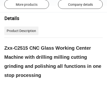
More products
Company details
Details
Product Description
Zxx-C2515 CNC Glass Working Center
Machine with drilling milling cutting
grinding and polishing all functions in one
stop processing