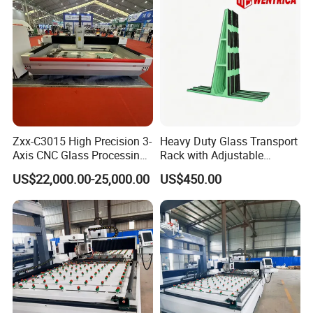
Zxx-C3015 High Precision 3-
Heavy Duty Glass Transport
Axis CNC Glass Processing
Rack with Adjustable
Equipment for Industrial Use
Extension Arms
US$22,000.00-25,000.00
US$450.00