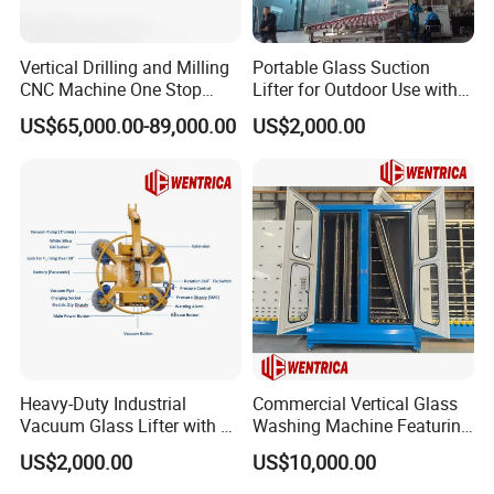
Vertical Drilling and Milling
Portable Glass Suction
CNC Machine One Stop
Lifter for Outdoor Use with
Glass Drilling Slot Milling
600kg Lift Power
US$65,000.00-89,000.00
US$2,000.00
Machine for Bathrooms
Heavy-Duty Industrial
Commercial Vertical Glass
Vacuum Glass Lifter with 8
Washing Machine Featuring
Suckers
6 Brushes and 4 Sprays
US$2,000.00
US$10,000.00