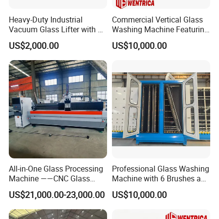
Heavy-Duty Industrial
Commercial Vertical Glass
Vacuum Glass Lifter with 8
Washing Machine Featuring
Suckers
6 Brushes and 4 Sprays
US$2,000.00
US$10,000.00
All-in-One Glass Processing
Professional Glass Washing
Machine ——CNC Glass
Machine with 6 Brushes and
Machining Center
4 Sprays
US$21,000.00-23,000.00
US$10,000.00