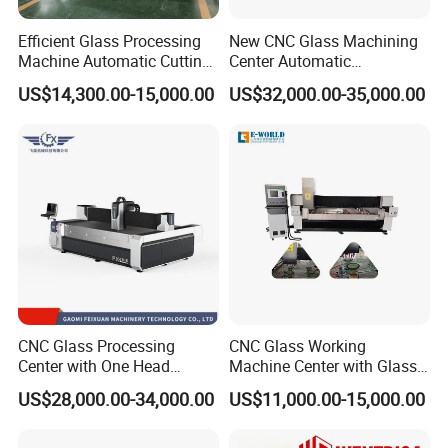
Machine Size
4100*2650*2300MM
Efficient Glass Processing
New CNC Glass Machining
Floor Space advice
5000*4000MM
Machine Automatic Cutting
Center Automatic
Machine with Tilting Loader
Lubricating Stainless Steel
N.W
(
kg)
2700KG
US$14,300.00-15,000.00
US$32,000.00-35,000.00
High Quality Selling
Table Size
2500*1500MM
Work Travel
2500*1500*380MM
Mini grinding size
100*100mm
Max grinding size ( wheel φ150
)
2500*1400MM
Max cutting size
2500*1500MM
Speed
Grinder <15M/MIN, Polish <6M/MIN
Cutting Speed
250mm-1500mm/min
CNC Glass Processing
CNC Glass Working
Table Material
Aluminium Plate
Center with One Head
Machine Center with Glass
(Drilling & Milling &
Cutting Polishing Drilling
Work table load weiht
450kg
US$28,000.00-34,000.00
US$11,000.00-15,000.00
Grinding)
Grinding Edging
Position Accuracy
±0.02mm