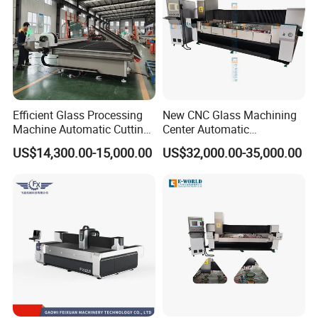
Efficient Glass Processing
New CNC Glass Machining
Machine Automatic Cutting
Center Automatic
Machine with Tilting Loader
Lubricating Stainless Steel
US$14,300.00-15,000.00
US$32,000.00-35,000.00
High Quality Selling