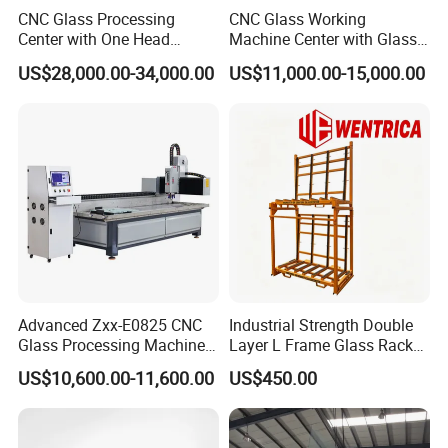
CNC Glass Processing
CNC Glass Working
Center with One Head
Machine Center with Glass
(Drilling & Milling &
Cutting Polishing Drilling
US$28,000.00-34,000.00
US$11,000.00-15,000.00
Grinding)
Grinding Edging
Advanced Zxx-E0825 CNC
Industrial Strength Double
Glass Processing Machine
Layer L Frame Glass Rack
for Drilling, Cutting, and
with CE
US$10,600.00-11,600.00
US$450.00
Grinding