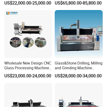
US$22,000.00-25,000.00
US$65,800.00-85,800.00
Efficient Production
Wholesale New Design CNC
Glass&Stone Drilling, Milling
Glass Processing Machine
and Grinding Machine
Glass Center with Inventory
Factory Direct Glass
US$23,000.00-24,000.00
US$28,000.00-34,000.00
Items
Processing Center