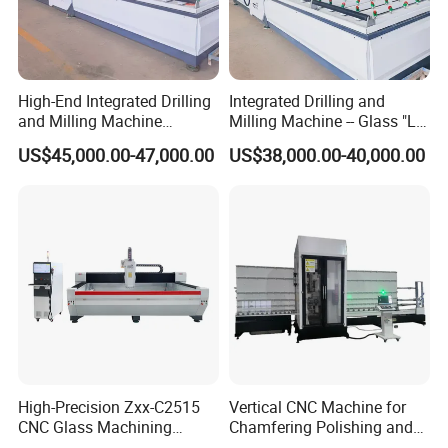
High-End Integrated Drilling
Integrated Drilling and
and Milling Machine
Milling Machine -- Glass "Lu
—"Glass Luban" Bed
Ban" Bed
US$45,000.00-47,000.00
US$38,000.00-40,000.00
High-Precision Zxx-C2515
Vertical CNC Machine for
CNC Glass Machining
Chamfering Polishing and
Center Glass Machine for
Grooving