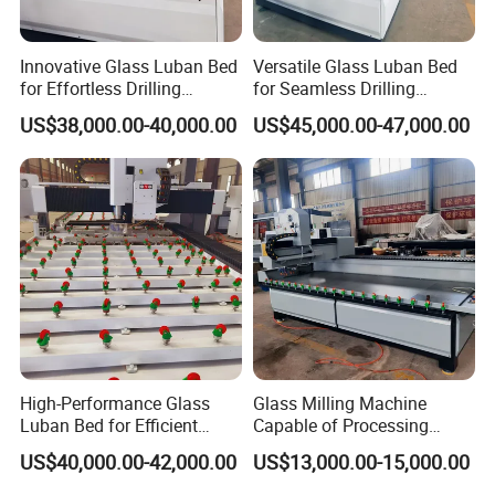
Innovative Glass Luban Bed
Versatile Glass Luban Bed
for Effortless Drilling
for Seamless Drilling
Solutions
Applications
US$38,000.00-40,000.00
US$45,000.00-47,000.00
High-Performance Glass
Glass Milling Machine
Luban Bed for Efficient
Capable of Processing
Drilling Solutions
Various Types of Glass
US$40,000.00-42,000.00
US$13,000.00-15,000.00
Doors.