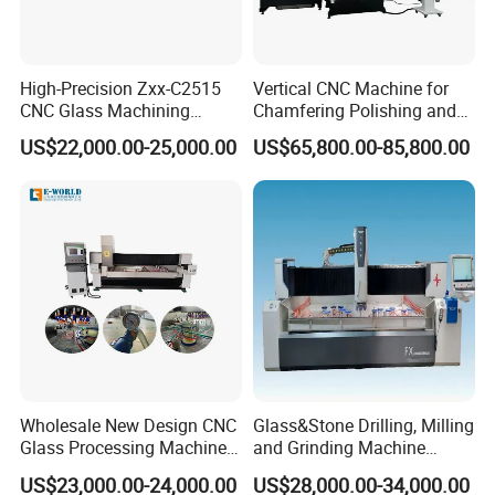
High-Precision Zxx-C2515
Vertical CNC Machine for
CNC Glass Machining
Chamfering Polishing and
Center Glass Machine for
Grooving
US$22,000.00-25,000.00
US$65,800.00-85,800.00
Efficient Production
Wholesale New Design CNC
Glass&Stone Drilling, Milling
Glass Processing Machine
and Grinding Machine
Glass Center with Inventory
Factory Direct Glass
US$23,000.00-24,000.00
US$28,000.00-34,000.00
Items
Processing Center