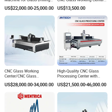
Cutting and Grinding,
Drilling and Polishing
US$22,000.00-25,000.00
US$13,500.00
Polishing
Machine
CNC Glass Working
High-Quality CNC Glass
Center/CNC Glass
Processing Center with
Processing Center for Sale
2000*1000mm Max Milling
US$28,000.00-34,000.00
US$21,500.00-46,000.00
Size