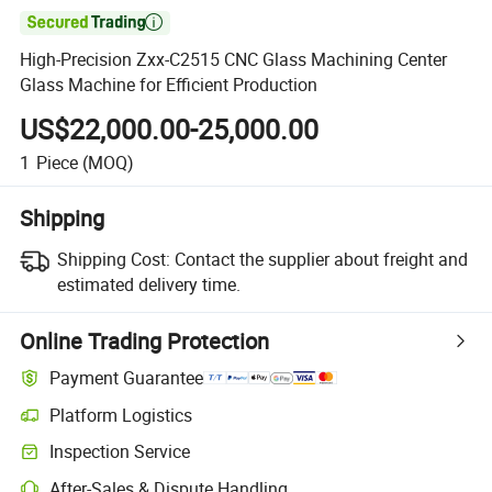

High-Precision Zxx-C2515 CNC Glass Machining Center
Glass Machine for Efficient Production
US$22,000.00-25,000.00
1
Piece
(MOQ)
Shipping
Shipping Cost:
Contact the supplier about freight and
estimated delivery time.
Online Trading Protection
Payment Guarantee
Platform Logistics
Inspection Service
After-Sales & Dispute Handling