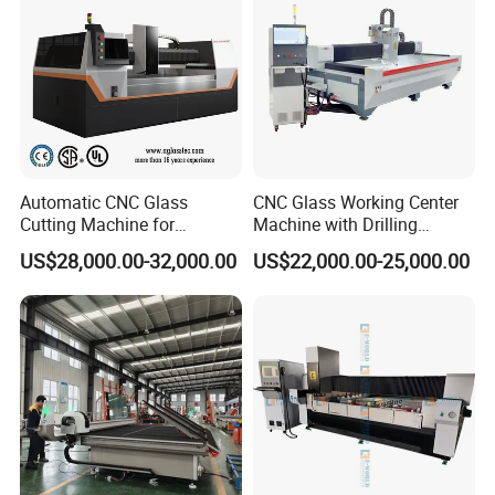
and custom furniture glass.
Product Parameters
Automatic CNC Glass
CNC Glass Working Center
Cutting Machine for
Machine with Drilling
Building Appliance Solar
Milling Cutting Grinding and
MODEL No.
ZXX-C
2515
US$28,000.00-32,000.00
US$22,000.00-25,000.00
Glass and Rock Beam
Polishing All Functions in
One Stop Processing
Machine Bed
Heavy heat treatment bed
Internal of machine structure
Half Cover/Waterproof design
Control System
QIXIN (ZNXU Special designed)
DIAM
θ
150
Cooling Method: Water Cooling
Main Spindle
RPM:15000
Power: 15kw